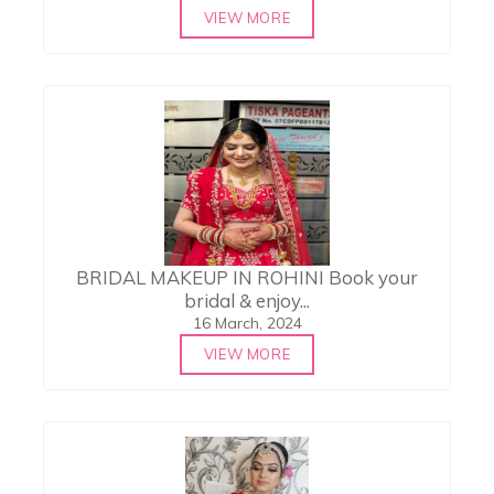
VIEW MORE
BRIDAL MAKEUP IN ROHINI Book your
bridal & enjoy...
16 March, 2024
VIEW MORE