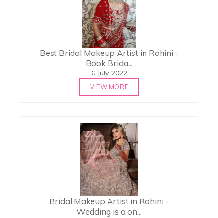
Best Bridal Makeup Artist in Rohini -
Book Brida...
6 July, 2022
VIEW MORE
Bridal Makeup Artist in Rohini -
Wedding is a on...