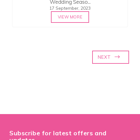
Wedding Seaso...
17 September, 2023
VIEW MORE
NEXT
Subscribe for latest offers and
updates.