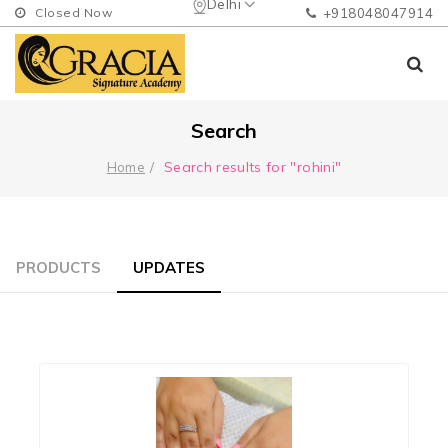
Delhi
Closed Now
+918048047914
Search
Search results for "rohini"
Home
PRODUCTS
UPDATES