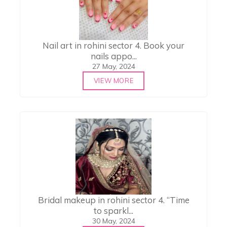
Nail art in rohini sector 4. Book your
nails appo...
27 May, 2024
VIEW MORE
Bridal makeup in rohini sector 4. “Time
to sparkl...
30 May, 2024