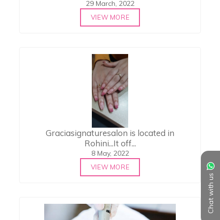
29 March, 2022
VIEW MORE
Graciasignaturesalon is located in
Rohini...It off...
8 May, 2022
VIEW MORE
Chat with us