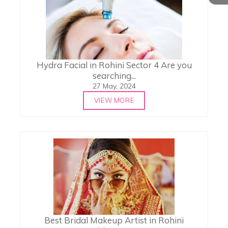
Hydra Facial in Rohini Sector 4 Are you
searching...
27 May, 2024
VIEW MORE
Best Bridal Makeup Artist in Rohini