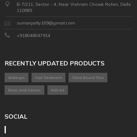
B-7/211, Sector - 4, Near Vishram Chowk Rohini, Delhi
110085
sumanjaitly169@gmail.com
+918048047914
RECENTLY UPDATED PRODUCTS
Makeups
Hair Treatment
Shine Bound Trea
Basic And Advanc
Nail Art
SOCIAL