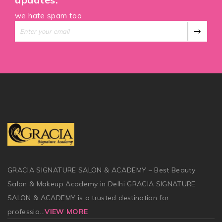
we hate spam too
GRACIA SIGNATURE SALON & ACADEMY – Best Beauty
Salon & Makeup Academy in Delhi GRACIA SIGNATURE
SALON & ACADEMY is a trusted destination for
professio
...
VIEW MORE