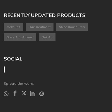
RECENTLY UPDATED PRODUCTS
Makeups
Hair Treatment
Shine Bound Trea
Basic And Advanc
Nail Art
SOCIAL
Spread the word: