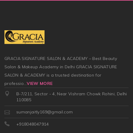
GRACIA SIGNATURE SALON & ACADEMY – Best Beauty
Salon & Makeup Academy in Delhi GRACIA SIGNATURE
SALON & ACADEMY is a trusted destination for
professio
...
VIEW MORE
B-7/211, Sector - 4, Near Vishram Chowk Rohini, Delhi
110085
sumanjaitly169@gmail.com
+918048047914