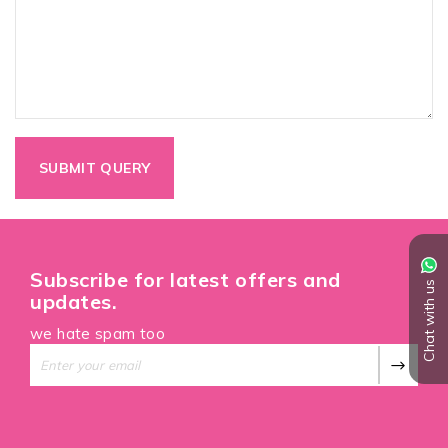
Subscribe for latest offers and
Chat with us
updates.
we hate spam too