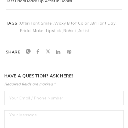
Best Bridal Make Up Artist In Rohini
TAGS :
Ofbrilliant Smile
Waxy Bitof Color
Brilliant Day
Bridal Make
Lipstick
Rohini
Artist
SHARE :
HAVE A QUESTION? ASK HERE!
Required fields are marked *