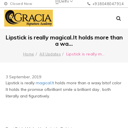
Delhi
Closed Now
+918048047914
Lipstick is really magical.It holds more than
a wa...
Lipstick is really m
...
Home
All Updates
3 September, 2019
Lipstick is really 
magical.It
 holds more than a waxy bitof color 
It holds the promise ofbrilliant smile a brilliant day , both 
literally and figuratively.